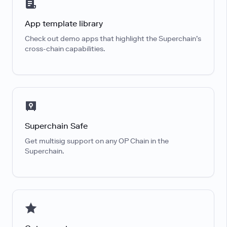
App template library
Check out demo apps that highlight the Superchain’s
cross-chain capabilities.
Superchain Safe
Get multisig support on any OP Chain in the
Superchain.