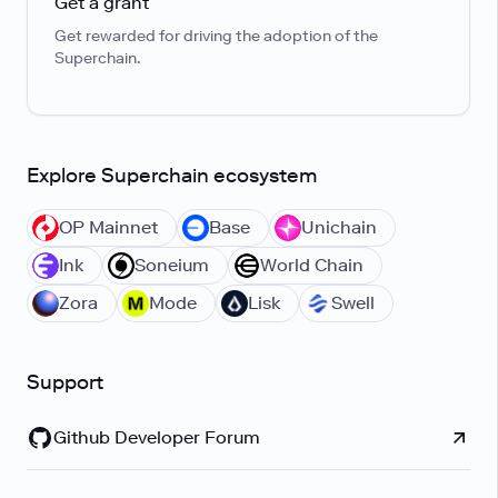
Get a grant
Get rewarded for driving the adoption of the
Superchain.
Explore Superchain ecosystem
OP Mainnet
Base
Unichain
Ink
Soneium
World Chain
Zora
Mode
Lisk
Swell
Support
Github Developer Forum