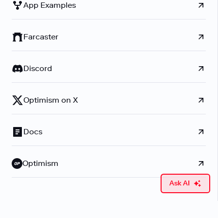
App Examples
Farcaster
Discord
Optimism on X
Docs
Optimism
Ask AI