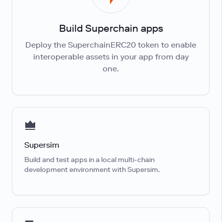
Build Superchain apps
Deploy the SuperchainERC20 token to enable
interoperable assets in your app from day
one.
Supersim
Build and test apps in a local multi-chain
development environment with Supersim.