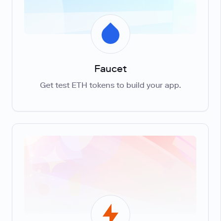
Faucet
Get test ETH tokens to build your app.