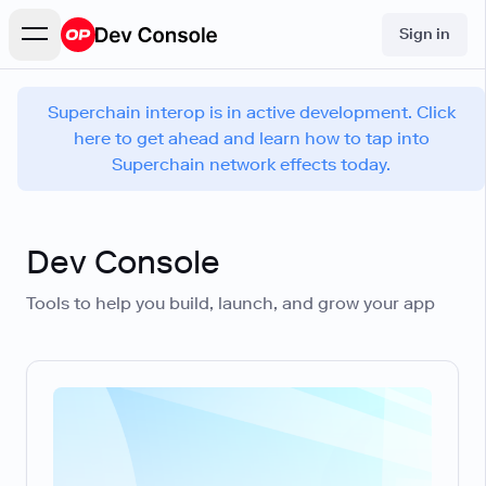
Sign in
Superchain interop is in active development. Click
here to get ahead and learn how to tap into
Superchain network effects today.
Dev Console
Tools to help you build, launch, and grow your app