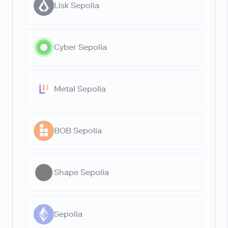
Lisk Sepolia
Cyber Sepolia
Metal Sepolia
BOB Sepolia
Shape Sepolia
Sepolia