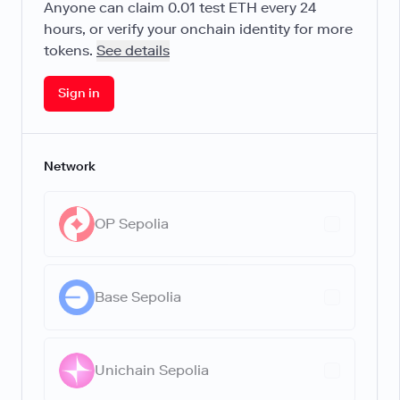
Anyone can claim
0.01
test ETH every 24
hours, or verify your onchain identity for more
tokens.
See details
Sign in
Network
OP Sepolia
Base Sepolia
Unichain Sepolia