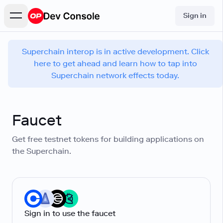
Sign in
Superchain interop is in active development. Click
here to get ahead and learn how to tap into
Superchain network effects today.
Faucet
Get free testnet tokens for building applications on
the Superchain.
Sign in to use the faucet