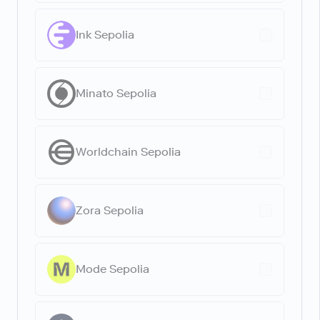
Ink Sepolia
Minato Sepolia
Worldchain Sepolia
Zora Sepolia
Mode Sepolia