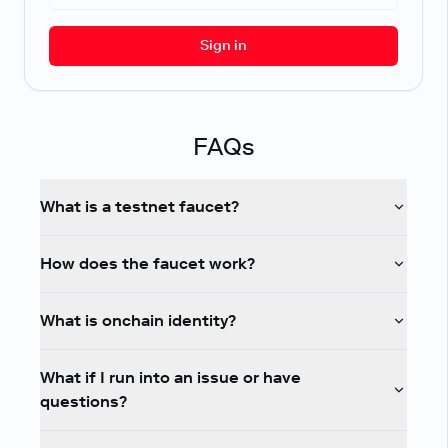
Sign in
FAQs
What is a testnet faucet?
How does the faucet work?
What is onchain identity?
What if I run into an issue or have
questions?